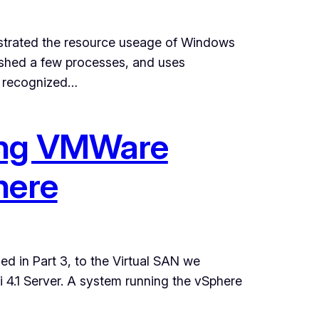
strated the resource useage of Windows
shed a few processes, and uses
y recognized…
ting VMWare
here
led in Part 3, to the Virtual SAN we
i 4.1 Server. A system running the vSphere