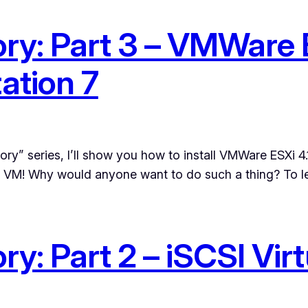
ry: Part 3 – VMWare E
tion 7
ory” series, I’ll show you how to install VMWare ESXi 4
 a VM! Why would anyone want to do such a thing? To le
y: Part 2 – iSCSI Vir