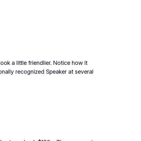
 a little friendlier. Notice how it
onally recognized Speaker at several