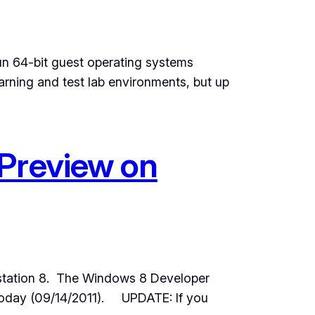
run 64-bit guest operating systems
arning and test lab environments, but up
 Preview on
station 8. The Windows 8 Developer
 today (09/14/2011). UPDATE: If you