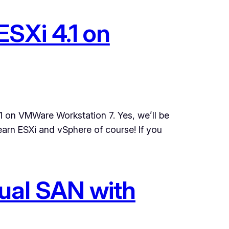
SXi 4.1 on
.1 on VMWare Workstation 7. Yes, we’ll be
arn ESXi and vSphere of course! If you
tual SAN with