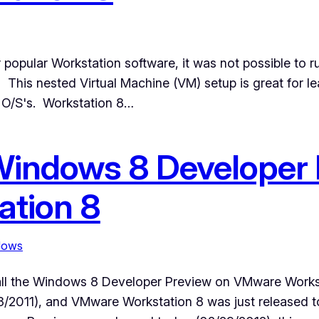
 popular Workstation software, it was not possible to 
 This nested Virtual Machine (VM) setup is great for le
t O/S's. Workstation 8…
 Windows 8 Developer
tion 8
dows
tall the Windows 8 Developer Preview on VMware Work
/13/2011), and VMware Workstation 8 was just released