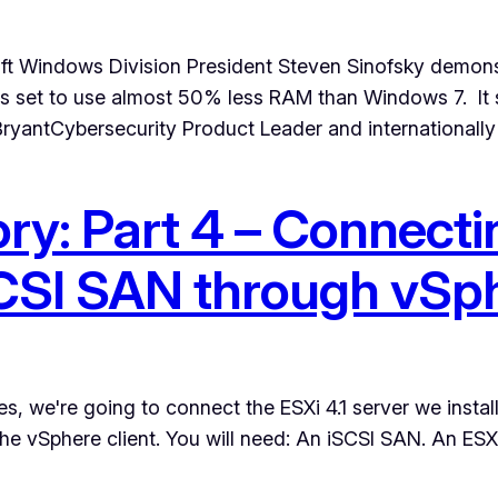
oft Windows Division President Steven Sinofsky demon
s set to use almost 50% less RAM than Windows 7. It 
ryantCybersecurity Product Leader and internationall
ry: Part 4 – Connec
iSCSI SAN through vSp
es, we're going to connect the ESXi 4.1 server we instal
the vSphere client. You will need: An iSCSI SAN. An ESX