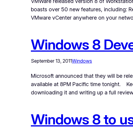
VMWare released version 8 of Workstatio
boasts over 50 new features, including:
VMware vCenter anywhere on your netwo
Windows 8 Devel
September 13, 2011
Windows
Microsoft announced that they will be rel
available at 8PM Pacific time tonight. K
downloading it and writing up a full revi
Windows 8 to us