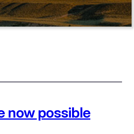
e now possible