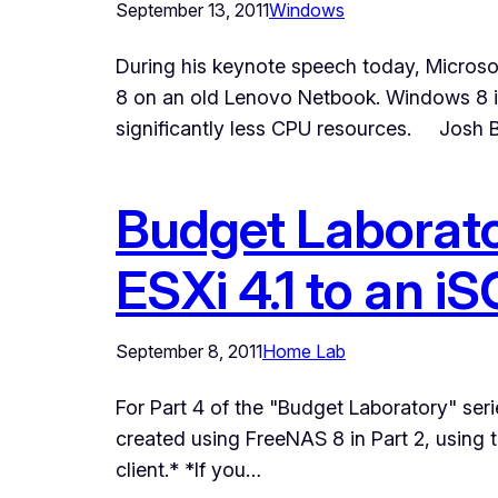
September 13, 2011
Windows
During his keynote speech today, Micros
8 on an old Lenovo Netbook. Windows 8 i
significantly less CPU resources. Josh B
Budget Laborato
ESXi 4.1 to an 
September 8, 2011
Home Lab
For Part 4 of the "Budget Laboratory" seri
created using FreeNAS 8 in Part 2, using 
client.* *If you…