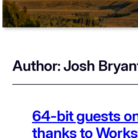
Author:
Josh Bryan
64-bit guests o
thanks to Works