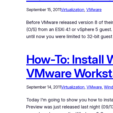
September 15, 2011
Virtualization
, 
VMware
Before VMware released version 8 of their
(O/S) from an ESXi 4.1 or vSphere 5 guest.
until now you were limited to 32-bit gues
How-To: Install
VMware Worksta
September 14, 2011
Virtualization
, 
VMware
, 
Win
Today I'm going to show you how to ins
Preview was just released last night (09