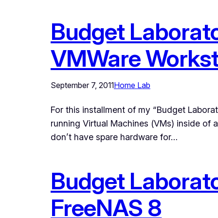
Budget Laborato
VMWare Worksta
September 7, 2011
Home Lab
For this installment of my “Budget Laborat
running Virtual Machines (VMs) inside of
don’t have spare hardware for…
Budget Laborator
FreeNAS 8