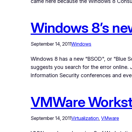
came here because the Windows 8 Consum
Windows 8’s n
September 14, 2011
Windows
Windows 8 has a new "BSOD", or "Blue Scree
suggests you search for the error online.
Information Security conferences and eve
VMWare Worksta
September 14, 2011
Virtualization
, 
VMware