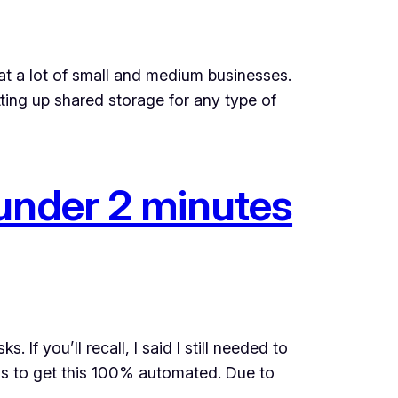
at a lot of small and medium businesses.
tting up shared storage for any type of
under 2 minutes
If you’ll recall, I said I still needed to
as to get this 100% automated. Due to