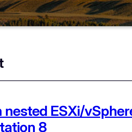
t
n nested ESXi/vSpher
tation 8