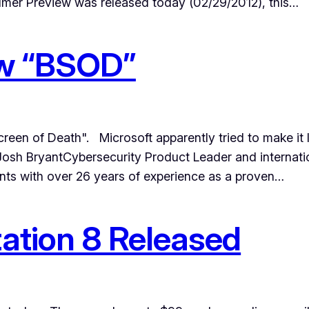
er Preview was released today (02/29/2012), this…
ew “BSOD”
n of Death". Microsoft apparently tried to make it look
 Josh BryantCybersecurity Product Leader and internati
nts with over 26 years of experience as a proven…
tion 8 Released