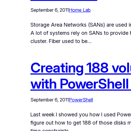
September 6, 2011
Home Lab
Storage Area Networks (SANs) are used in 
A lot of systems rely on SANs to provide h
cluster. Fiber used to be…
Creating 188 vo
with PowerShell 
September 6, 2011
PowerShell
Last week I showed you how I used PowerShell
figure out how to get 188 of those disks
time constraints,…