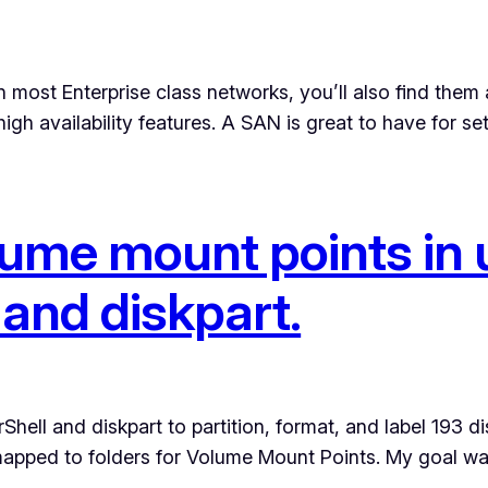
most Enterprise class networks, you’ll also find them 
igh availability features. A SAN is great to have for se
lume mount points in 
and diskpart.
 and diskpart to partition, format, and label 193 disks. 
 mapped to folders for Volume Mount Points. My goal w