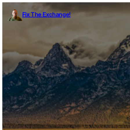
Fix The Exchange!