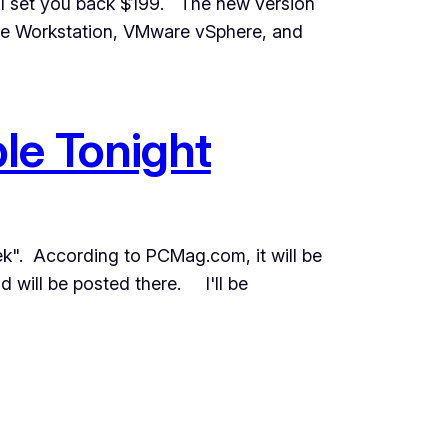
ll set you back $199. The new version
are Workstation, VMware vSphere, and
le Tonight
ek". According to PCMag.com, it will be
 will be posted there. I'll be