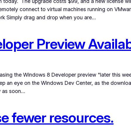
n today. The upgrade costs $99, and a new license wi
 Remotely connect to virtual machines running on VMw
rk Simply drag and drop when you are…
oper Preview Availab
easing the Windows 8 Developer preview "later this we
eep an eye on the Windows Dev Center, as the download
ew as soon…
e fewer resources.