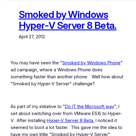
Smoked by Windows
Hyper-V Server 8 Beta.
April 27, 2012
You may have seen the "
Smoked by Windows Phone
"
ad campaign, where a Windows Phone does
something faster than another phone. Well how about
"Smoked by Hyper-V Server" challenge?
As part of my initiative to "
Do IT the Microsoft way
", I
set about switching over from VMware ESXi to Hyper-
V. After installing
Hyper-V Server 8 Beta
, I noticed it
seemed to boot a lot faster. This gave me the idea to
have my own little "Smoked by Hyper-V Server"