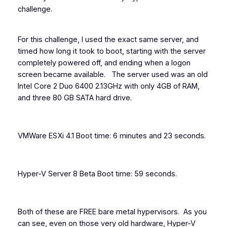
challenge.
For this challenge, I used the exact same server, and
timed how long it took to boot, starting with the server
completely powered off, and ending when a logon
screen became available. The server used was an old
Intel Core 2 Duo 6400 2.13GHz with only 4GB of RAM,
and three 80 GB SATA hard drive.
VMWare ESXi 4.1 Boot time: 6 minutes and 23 seconds.
Hyper-V Server 8 Beta Boot time: 59 seconds.
Both of these are FREE bare metal hypervisors. As you
can see, even on those very old hardware, Hyper-V