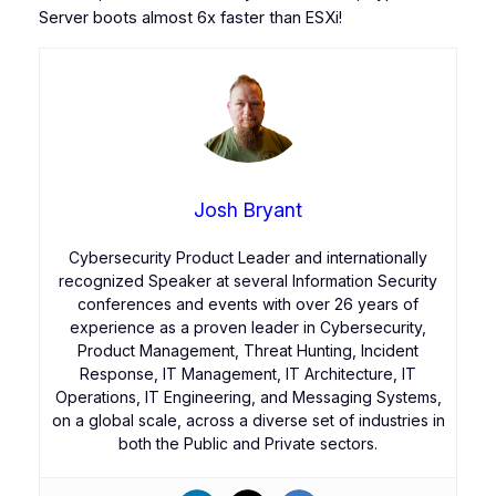
Server boots almost 6x faster than ESXi!
Josh Bryant
Cybersecurity Product Leader and internationally
recognized Speaker at several Information Security
conferences and events with over 26 years of
experience as a proven leader in Cybersecurity,
Product Management, Threat Hunting, Incident
Response, IT Management, IT Architecture, IT
Operations, IT Engineering, and Messaging Systems,
on a global scale, across a diverse set of industries in
both the Public and Private sectors.