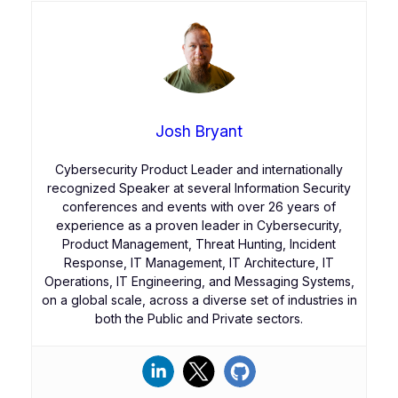
Josh Bryant
Cybersecurity Product Leader and internationally
recognized Speaker at several Information Security
conferences and events with over 26 years of
experience as a proven leader in Cybersecurity,
Product Management, Threat Hunting, Incident
Response, IT Management, IT Architecture, IT
Operations, IT Engineering, and Messaging Systems,
on a global scale, across a diverse set of industries in
both the Public and Private sectors.