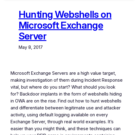
Hunting Webshells on
Microsoft Exchange
Server
May 8, 2017
Microsoft Exchange Servers are a high value target,
making investigation of them during Incident Response
vital, but where do you start? What should you look
for? Backdoor implants in the form of webshells hiding
in OWA are on the rise. Find out how to hunt webshells
and differentiate between legitimate use and attacker
activity, using default logging available on every
Exchange Server, through real world examples. It’s
easier than you might think, and these techniques can