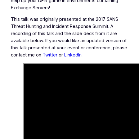
help up your DFIR game in environments containing
Exchange Servers!
This talk was originally presented at the 2017 SANS
Threat Hunting and Incident Response Summit. A
recording of this talk and the slide deck from it are
available below. If you would like an updated version of
this talk presented at your event or conference, please
contact me on
Twitter
or
LinkedIn
.