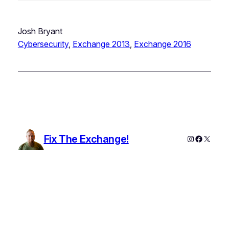
Josh Bryant
Cybersecurity
, 
Exchange 2013
, 
Exchange 2016
Fix The Exchange!
Instagram
Faceboo
X